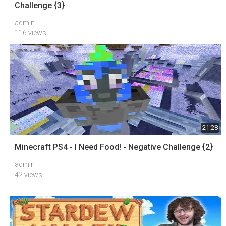
Challenge {3}
admin
116 views
21:28
Minecraft PS4 - I Need Food! - Negative Challenge {2}
admin
42 views