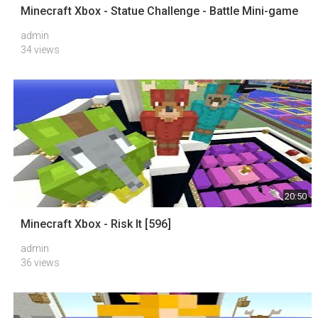
Minecraft Xbox - Statue Challenge - Battle Mini-game
admin
34 views
20:50
Minecraft Xbox - Risk It [596]
admin
36 views