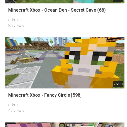
Minecraft Xbox - Ocean Den - Secret Cave (68)
admin
86 views
26:38
Minecraft Xbox - Fancy Circle [598]
admin
47 views