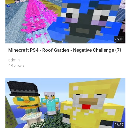
25:13
Minecraft PS4 - Roof Garden - Negative Challenge {7}
admin
48 views
26:37