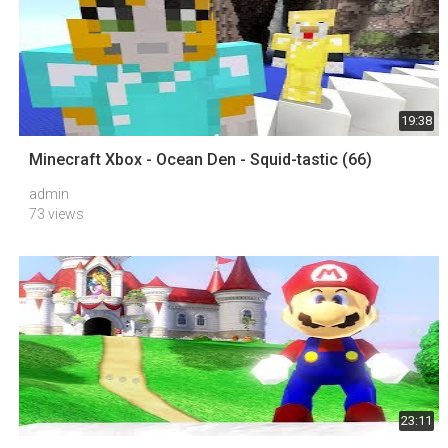
19:38
Minecraft Xbox - Ocean Den - Squid-tastic (66)
admin
73 views
23:11