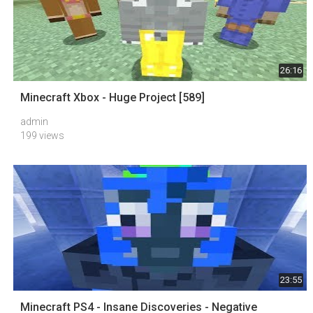
26:16
Minecraft Xbox - Huge Project [589]
admin
199 views
23:55
Minecraft PS4 - Insane Discoveries - Negative