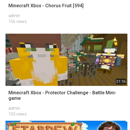
Minecraft Xbox - Chorus Fruit [594]
admin
156 views
21:16
Minecraft Xbox - Protector Challenge - Battle Mini-
game
admin
103 views