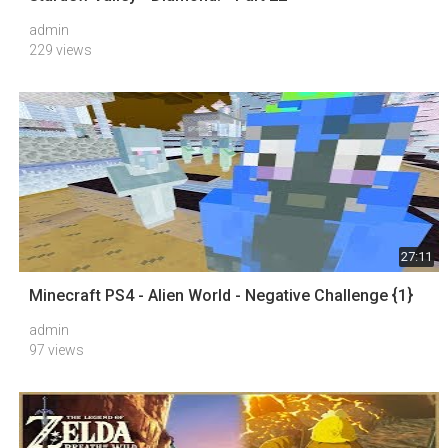
admin
229 views
27:11
Minecraft PS4 - Alien World - Negative Challenge {1}
admin
97 views