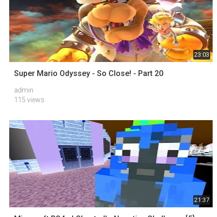
23:03
Super Mario Odyssey - So Close! - Part 20
admin
115 views
21:37