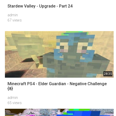
Stardew Valley - Upgrade - Part 24
admin
67 views
28:35
Minecraft PS4 - Elder Guardian - Negative Challenge
{8}
admin
65 views