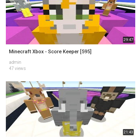
29:47
Minecraft Xbox - Score Keeper [595]
admin
47 views
21:43