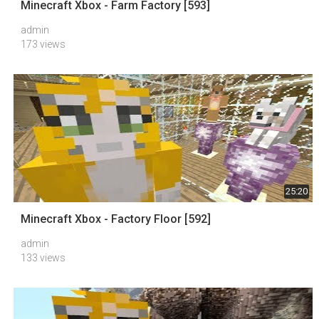
Minecraft Xbox - Farm Factory [593]
admin
173 views
25:20
Minecraft Xbox - Factory Floor [592]
admin
133 views