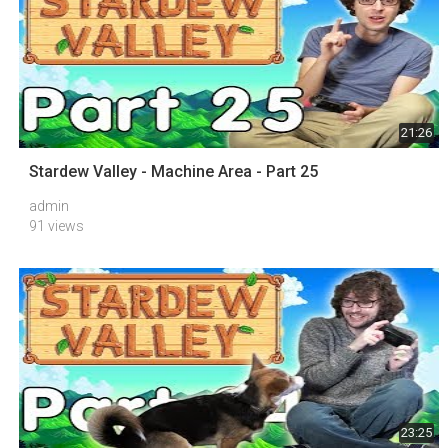
21:26
Stardew Valley - Machine Area - Part 25
admin
91 views
23:25