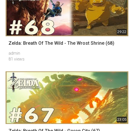
29:22
Zelda: Breath Of The Wild - The Wrost Shrine (68)
admin
81 views
23:05
Zelda: Breath Of The Wild - Goron City (67)