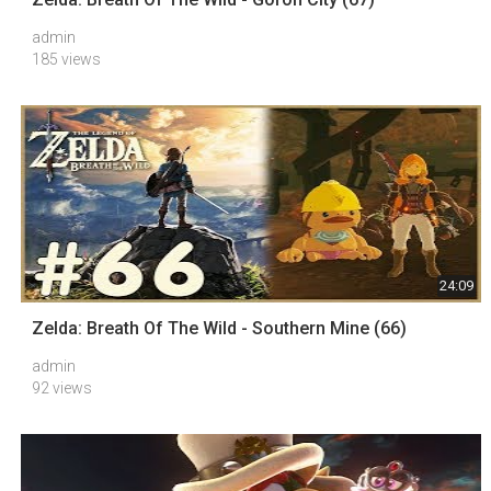
admin
185 views
24:09
Zelda: Breath Of The Wild - Southern Mine (66)
admin
92 views