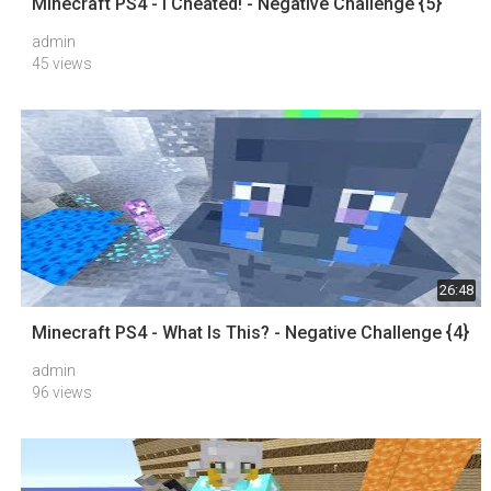
Minecraft PS4 - I Cheated! - Negative Challenge {5}
admin
45 views
26:48
Minecraft PS4 - What Is This? - Negative Challenge {4}
admin
96 views