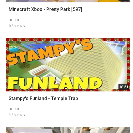
Minecraft Xbox - Pretty Park [597]
admin
67 views
18:51
Stampy's Funland - Temple Trap
admin
47 views