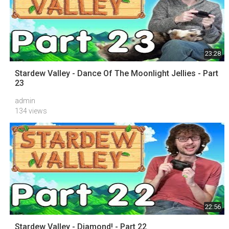
23:28
Stardew Valley - Dance Of The Moonlight Jellies - Part
23
admin
134 views
22:56
Stardew Valley - Diamond! - Part 22