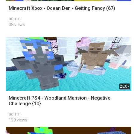
Minecraft Xbox - Ocean Den - Getting Fancy (67)
admin
38 views
25:07
Minecraft PS4 - Woodland Mansion - Negative
Challenge {10}
admin
120 views