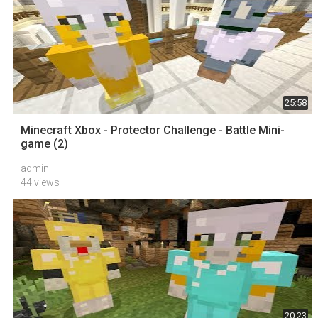
25:58
Minecraft Xbox - Protector Challenge - Battle Mini-
game (2)
admin
44 views
20:23