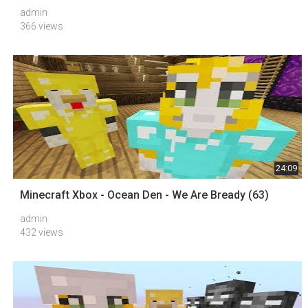
admin
366 views
24:09
Minecraft Xbox - Ocean Den - We Are Bready (63)
admin
432 views