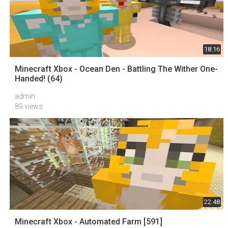
18:16
Minecraft Xbox - Ocean Den - Battling The Wither One-
Handed! (64)
admin
89 views
22:48
Minecraft Xbox - Automated Farm [591]