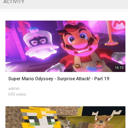
ACTIVITY
16:15
Super Mario Odyssey - Surprise Attack! - Part 19
admin
690 views