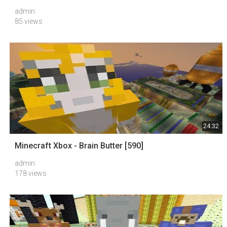
admin
85 views
24:32
Minecraft Xbox - Brain Butter [590]
admin
178 views