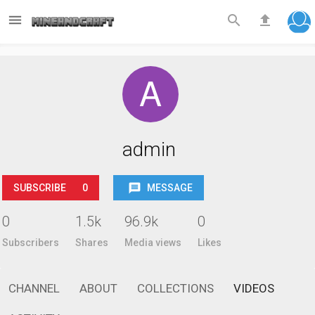



admin
SUBSCRIBE
0
MESSAGE
0
1.5k
96.9k
0
Subscribers
Shares
Media views
Likes
CHANNEL
ABOUT
COLLECTIONS
VIDEOS