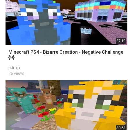
27:19
Minecraft PS4 - Bizarre Creation - Negative Challenge
{9}
admin
26 views
30:53