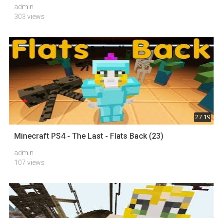
admin
303 views
27:19
Minecraft PS4 - The Last - Flats Back (23)
admin
107 views