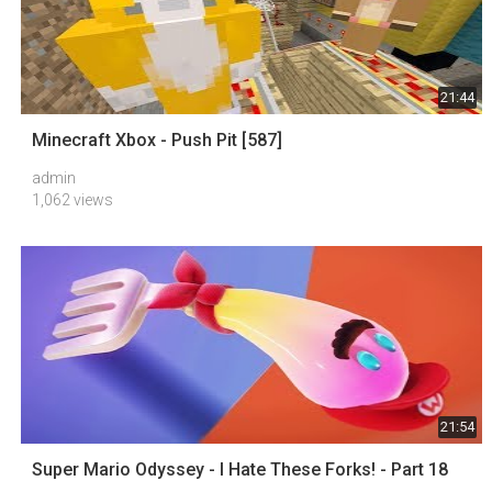
21:44
Minecraft Xbox - Push Pit [587]
admin
1,062 views
21:54
Super Mario Odyssey - I Hate These Forks! - Part 18