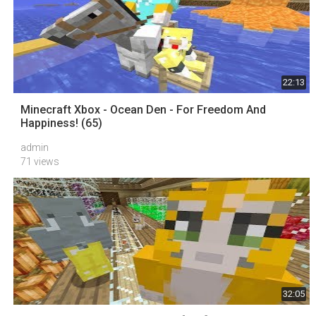
22:13
Minecraft Xbox - Ocean Den - For Freedom And
Happiness! (65)
admin
71 views
32:05