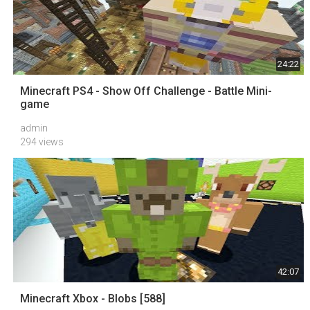
24:22
Minecraft PS4 - Show Off Challenge - Battle Mini-
game
admin
294 views
42:07
Minecraft Xbox - Blobs [588]