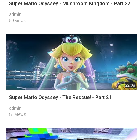
Super Mario Odyssey - Mushroom Kingdom - Part 22
admin
59 views
22:08
Super Mario Odyssey - The Rescue! - Part 21
admin
81 views