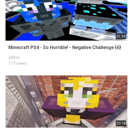
32:38
Minecraft PS4 - So Horrible! - Negative Challenge {6}
admin
113 views
20:18