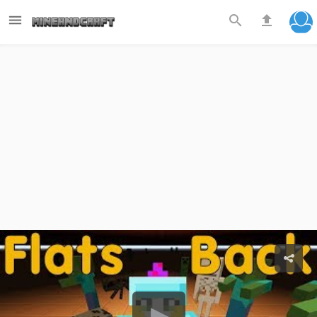


