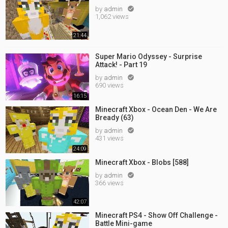
by
admin

1,062 views
21:44
Super Mario Odyssey - Surprise
Attack! - Part 19
by
admin

690 views
16:15
Minecraft Xbox - Ocean Den - We Are
Bready (63)
by
admin

431 views
24:09
Minecraft Xbox - Blobs [588]
by
admin

366 views
42:07
Minecraft PS4 - Show Off Challenge -
Battle Mini-game