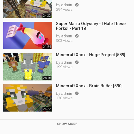
by
admin

294 views
24:22
Super Mario Odyssey - I Hate These
Forks! - Part 18
by
admin

303 views
21:54
Minecraft Xbox - Huge Project [589]
by
admin

199 views
26:16
Minecraft Xbox - Brain Butter [590]
by
admin

178 views
24:32
SHOW MORE