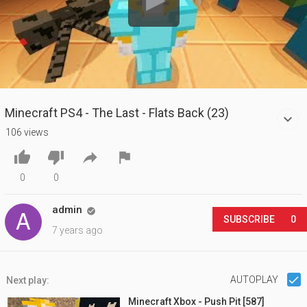
Minecraft PS4 - The Last - Flats Back (23)
106 views




0
0
admin

SUBSCRIBE
0
7 years ago
AUTOPLAY
Next play:
Minecraft Xbox - Push Pit [587]