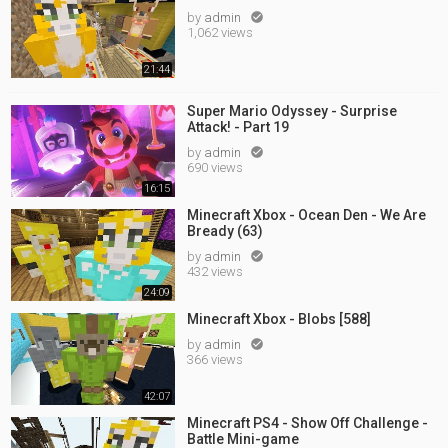
by
admin

1,062 views
21:44
Super Mario Odyssey - Surprise
Attack! - Part 19
by
admin

690 views
16:15
Minecraft Xbox - Ocean Den - We Are
Bready (63)
by
admin

432 views
24:09
Minecraft Xbox - Blobs [588]
by
admin

366 views
42:07
Minecraft PS4 - Show Off Challenge -
Battle Mini-game