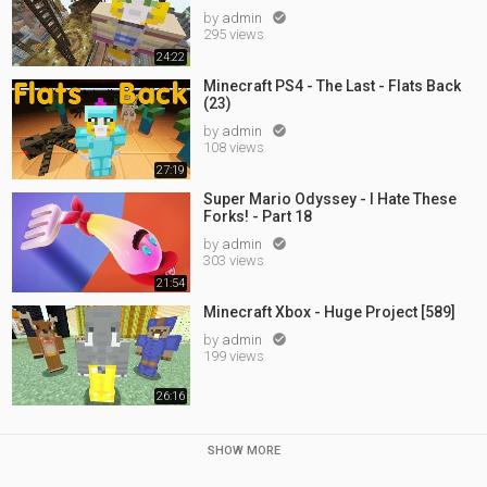
by
admin

295 views
24:22
Minecraft PS4 - The Last - Flats Back
(23)
by
admin

108 views
27:19
Super Mario Odyssey - I Hate These
Forks! - Part 18
by
admin

303 views
21:54
Minecraft Xbox - Huge Project [589]
by
admin

199 views
26:16
SHOW MORE