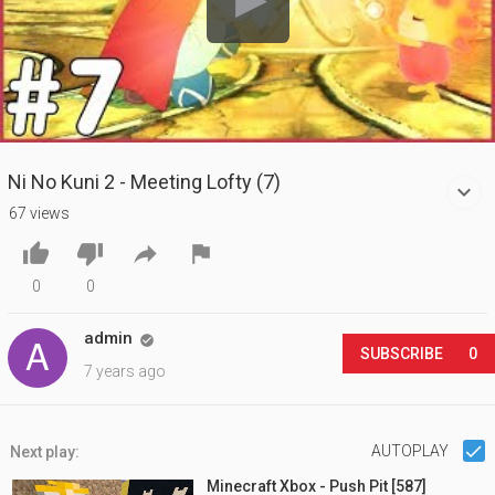
Ni No Kuni 2 - Meeting Lofty (7)
67 views




0
0
admin

SUBSCRIBE
0
7 years ago
AUTOPLAY
Next play:
Minecraft Xbox - Push Pit [587]