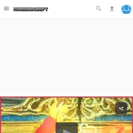


