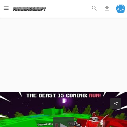


