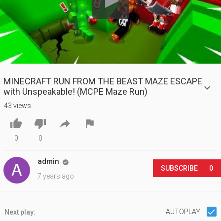
MINECRAFT RUN FROM THE BEAST MAZE ESCAPE
with Unspeakable! (MCPE Maze Run)
43 views




0
0
admin

SUBSCRIBE
0
7 years ago
AUTOPLAY
Next play: