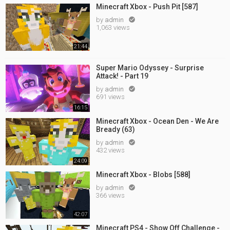
Minecraft Xbox - Push Pit [587]
by
admin

1,063 views
21:44
Super Mario Odyssey - Surprise
Attack! - Part 19
by
admin

691 views
16:15
Minecraft Xbox - Ocean Den - We Are
Bready (63)
by
admin

432 views
24:09
Minecraft Xbox - Blobs [588]
by
admin

366 views
42:07
Minecraft PS4 - Show Off Challenge -