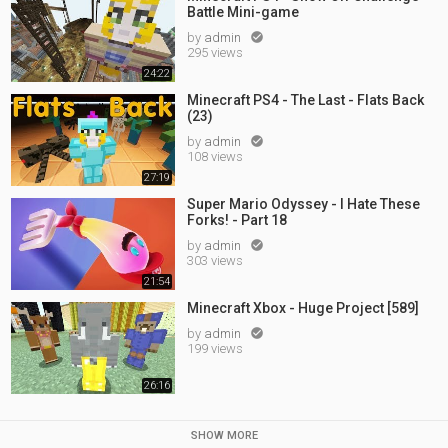
Battle Mini-game
by
admin

295 views
24:22
Minecraft PS4 - The Last - Flats Back
(23)
by
admin

108 views
27:19
Super Mario Odyssey - I Hate These
Forks! - Part 18
by
admin

303 views
21:54
Minecraft Xbox - Huge Project [589]
by
admin

199 views
26:16
SHOW MORE