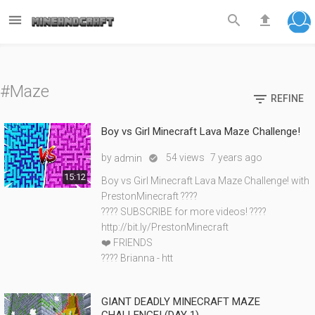



#Maze

REFINE
Boy vs Girl Minecraft Lava Maze Challenge!
by
54 views
7 years ago
admin

15:12
Boy vs Girl Minecraft Lava Maze Challenge! with
PrestonMinecraft ????
???? SUBSCRIBE for more videos! ????
http://bit.ly/PrestonMinecraft
❤️ FRIENDS
???? Brianna - htt
GIANT DEADLY MINECRAFT MAZE