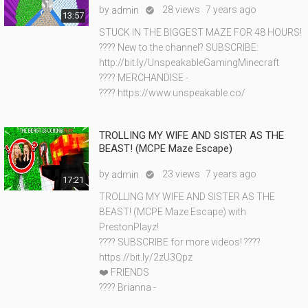
by
28 views
7 years ago
admin

13:57
STUCK IN THE BIGGEST MAZE FOR 48 HOURS!
???? New to the channel? SUBSCRIBE:
http://bit.ly/UnspeakableGamingMinecraft
???? MERCHANDISE -
???? https://www.unspeakable.co/
TROLLING MY WIFE AND SISTER AS THE
BEAST! (MCPE Maze Escape)
by
23 views
7 years ago
admin

17:21
TROLLING MY WIFE AND SISTER AS THE
BEAST! (MCPE Maze Escape) with
PrestonPlayz!
???? SUBSCRIBE for more videos! ????
https://bit.ly/2zU3Qpz
❤️ FRIENDS
???? Brianna -