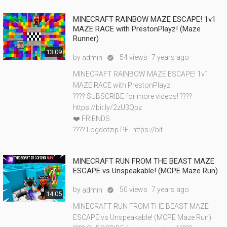
MINECRAFT RAINBOW MAZE ESCAPE! 1v1
MAZE RACE with PrestonPlayz! (Maze
Runner)
13:09
by
54 views
7 years ago
admin

MINECRAFT RAINBOW MAZE ESCAPE! 1v1
MAZE RACE with PrestonPlayz!
???? SUBSCRIBE for more videos! ????
https://bit.ly/2zU3Qpz
❤️ FRIENDS
???? Logdotzip PE- https://bit
MINECRAFT RUN FROM THE BEAST MAZE
ESCAPE vs Unspeakable! (MCPE Maze Run)
by
50 views
7 years ago
admin

14:05
MINECRAFT RUN FROM THE BEAST MAZE
ESCAPE vs Unspeakable! (MCPE Maze Run)