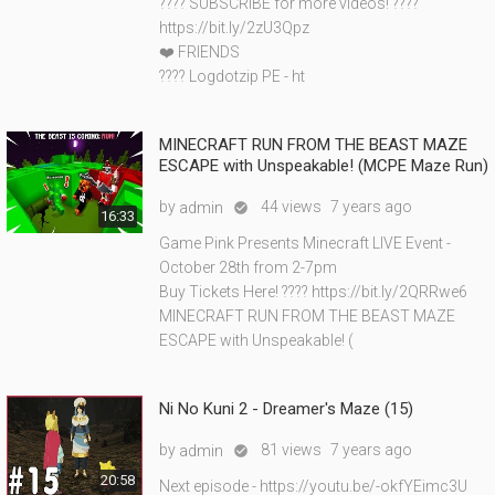
???? SUBSCRIBE for more videos! ????
https://bit.ly/2zU3Qpz
❤️ FRIENDS
???? Logdotzip PE - ht
MINECRAFT RUN FROM THE BEAST MAZE
ESCAPE with Unspeakable! (MCPE Maze Run)
by
44 views
7 years ago
admin

16:33
Game Pink Presents Minecraft LIVE Event -
October 28th from 2-7pm
Buy Tickets Here! ???? https://bit.ly/2QRRwe6
MINECRAFT RUN FROM THE BEAST MAZE
ESCAPE with Unspeakable! (
Ni No Kuni 2 - Dreamer's Maze (15)
by
81 views
7 years ago
admin

20:58
Next episode - https://youtu.be/-okfYEimc3U