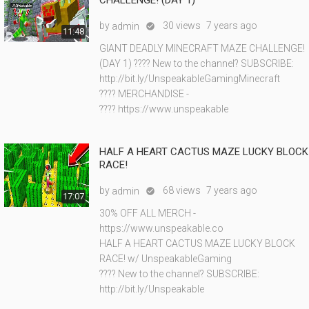
CHALLENGE! (DAY 1)
by
30 views
7 years ago
admin

11:48
GIANT DEADLY MINECRAFT MAZE CHALLENGE!
(DAY 1) ???? New to the channel? SUBSCRIBE:
http://bit.ly/UnspeakableGamingMinecraft
???? MERCHANDISE -
???? https://www.unspeakable
HALF A HEART CACTUS MAZE LUCKY BLOCK
RACE!
by
68 views
7 years ago
admin

17:07
30% OFF ALL MERCH -
https://www.unspeakable.co
HALF A HEART CACTUS MAZE LUCKY BLOCK
RACE! w/ UnspeakableGaming
???? New to the channel? SUBSCRIBE:
http://bit.ly/Unspeakable