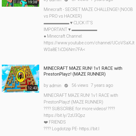
19:38
Minecraft - SECRET MAZE CHALLENGE! (NOOB
vs PRO vs HACKER)
▬▬▬▬▬▬▼CLICK IT'S
IMPORTANT▼▬▬▬▬▬▬
● Minecraft Channel:
https://www.youtube.com/channel/UCoVSaXJt
W0a8E1iCD6Nm7FA<
MINECRAFT MAZE RUN! 1v1 RACE with
PrestonPlayz! (MAZE RUNNER)
by
56 views
7 years ago
admin

12:43
MINECRAFT MAZE RUN! 1v1 RACE with
PrestonPlayz! (MAZE RUNNER)
???? SUBSCRIBE for more videos! ????
https://bit.ly/2zU3Qpz
❤️ FRIENDS
???? Logdotzip PE- https://bit.l