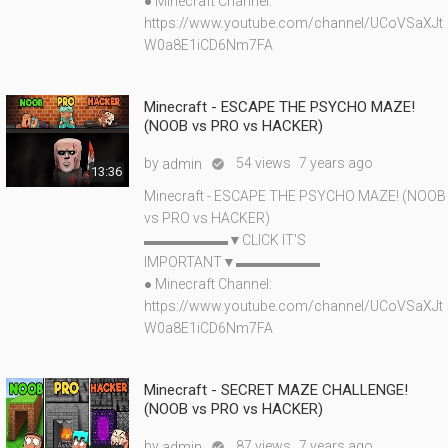
● Minecraft Channel:
https://www.youtube.com/channel/UCoVSaXJt
W0a8E1iCD6Nm7FA
Minecraft - ESCAPE THE PSYCHO MAZE!
(NOOB vs PRO vs HACKER)
by
54 views
7 years ago
admin

13:36
Minecraft - ESCAPE THE PSYCHO MAZE! (NOOB
vs PRO vs HACKER)
▬▬▬▬▬▬▼CLICK IT'S
IMPORTANT▼▬▬▬▬▬▬
● Minecraft Channel:
https://www.youtube.com/channel/UCoVSaXJt
W0a8E1iCD6Nm7FA
Minecraft - SECRET MAZE CHALLENGE!
(NOOB vs PRO vs HACKER)
by
87 views
7 years ago
admin
