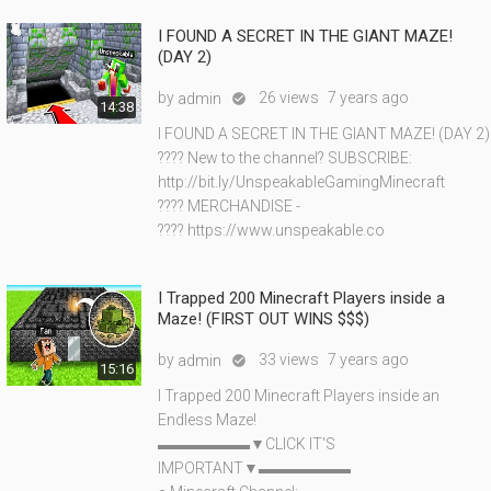
I FOUND A SECRET IN THE GIANT MAZE!
(DAY 2)
by
26 views
7 years ago
admin

14:38
I FOUND A SECRET IN THE GIANT MAZE! (DAY 2)
???? New to the channel? SUBSCRIBE:
http://bit.ly/UnspeakableGamingMinecraft
???? MERCHANDISE -
???? https://www.unspeakable.co
I Trapped 200 Minecraft Players inside a
Maze! (FIRST OUT WINS $$$)
by
33 views
7 years ago
admin

15:16
I Trapped 200 Minecraft Players inside an
Endless Maze!
▬▬▬▬▬▬▼CLICK IT'S
IMPORTANT▼▬▬▬▬▬▬