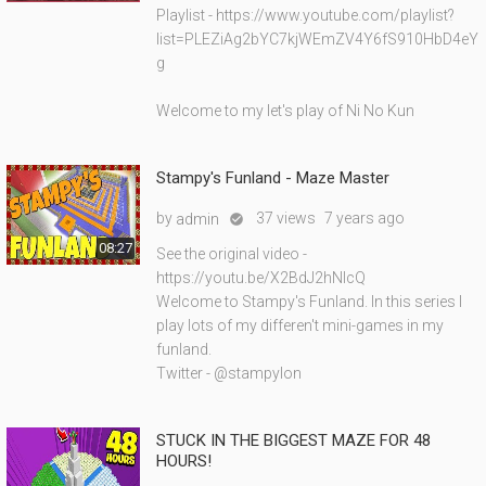
Playlist - https://www.youtube.com/playlist?
list=PLEZiAg2bYC7kjWEmZV4Y6fS910HbD4eY
g
Welcome to my let's play of Ni No Kun
Stampy's Funland - Maze Master
by
37 views
7 years ago
admin

08:27
See the original video -
https://youtu.be/X2BdJ2hNIcQ
Welcome to Stampy's Funland. In this series I
play lots of my differen't mini-games in my
funland.
Twitter - @stampylon
STUCK IN THE BIGGEST MAZE FOR 48
HOURS!