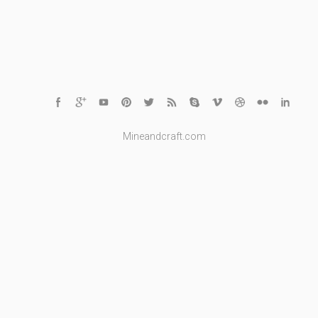
Mineandcraft.com