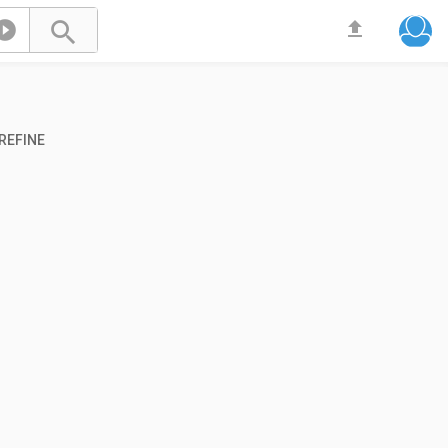



REFINE