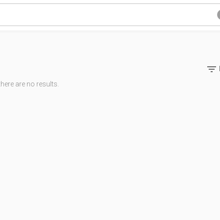

there are no results.