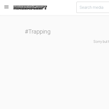

#Trapping
Sorry but 