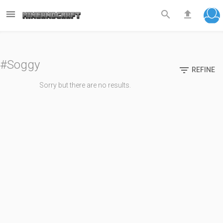



#Soggy

REFINE
Sorry but there are no results.