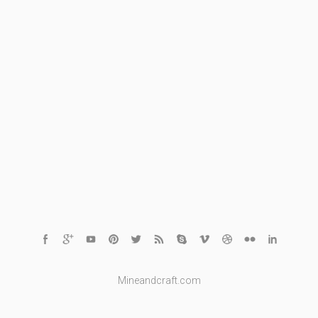
Mineandcraft.com