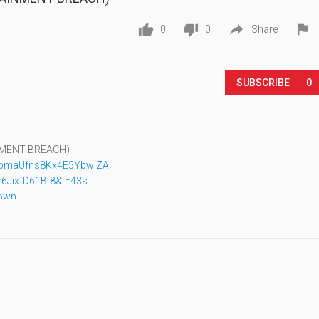




0
0
Share
SUBSCRIBE
0
INMENT BREACH)
XbmaUfns8Kx4E5YbwIZA
6JixfD61Bt8&t=43s
down
aXJtW0a8E1iCD6Nm7FA
F-Vkr3RTfov6ymT8g
UCyvJ4534Fb9_yrZHg9qr4lg