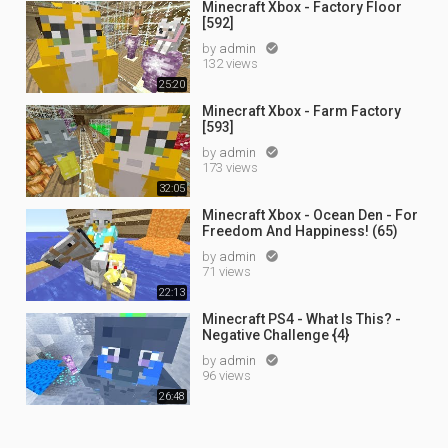
Minecraft Xbox - Factory Floor
[592]
by
admin

132 views
25:20
Minecraft Xbox - Farm Factory
[593]
by
admin

173 views
32:05
Minecraft Xbox - Ocean Den - For
Freedom And Happiness! (65)
by
admin

71 views
22:13
Minecraft PS4 - What Is This? -
Negative Challenge {4}
by
admin

96 views
26:48