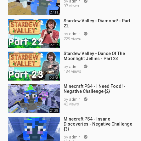
by
admin

97 views
27:11
Stardew Valley - Diamond! - Part
22
by
admin

229 views
22:56
Stardew Valley - Dance Of The
Moonlight Jellies - Part 23
by
admin

134 views
23:28
Minecraft PS4 - I Need Food! -
Negative Challenge {2}
by
admin

42 views
21:28
Minecraft PS4 - Insane
Discoveries - Negative Challenge
{3}
by
admin
