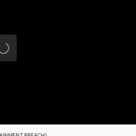
NTAINMENT BREACH)