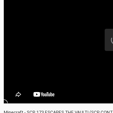
Minecraft - SCP 173 ESCAPES THE VAULT! (SCP CO