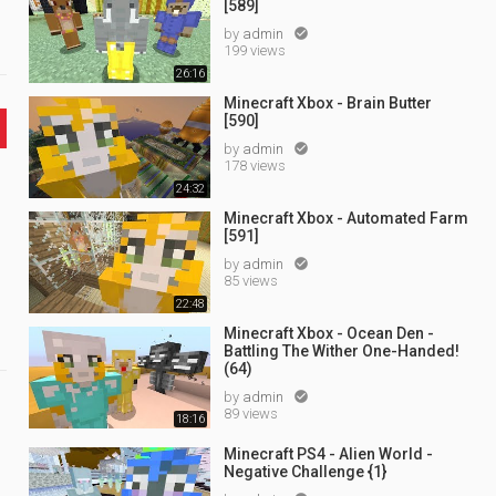
[589]
by
admin

199 views
26:16
Minecraft Xbox - Brain Butter
[590]
by
admin

178 views
24:32
Minecraft Xbox - Automated Farm
[591]
by
admin

85 views
22:48
Minecraft Xbox - Ocean Den -
Battling The Wither One-Handed!
(64)
by
admin

89 views
18:16
Minecraft PS4 - Alien World -
Negative Challenge {1}