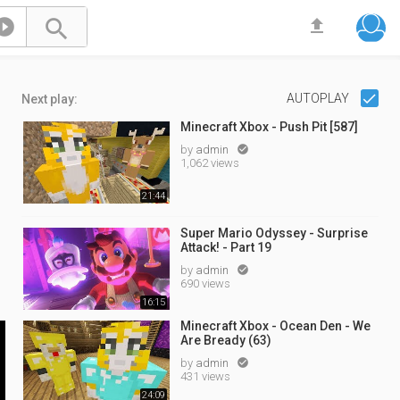



AUTOPLAY
Next play:
Minecraft Xbox - Push Pit [587]
by
admin

1,062 views
21:44
Super Mario Odyssey - Surprise
Attack! - Part 19
by
admin

690 views
16:15
Minecraft Xbox - Ocean Den - We
Are Bready (63)
by
admin

431 views
24:09