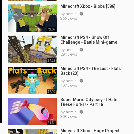
Minecraft Xbox - Blobs [588]
by
admin

366 views
42:07
Minecraft PS4 - Show Off
Challenge - Battle Mini-game
by
admin

294 views
24:22
Minecraft PS4 - The Last - Flats
Back (23)
by
admin

107 views
27:19
Super Mario Odyssey - I Hate
These Forks! - Part 18
by
admin

303 views
21:54
Minecraft Xbox - Huge Project