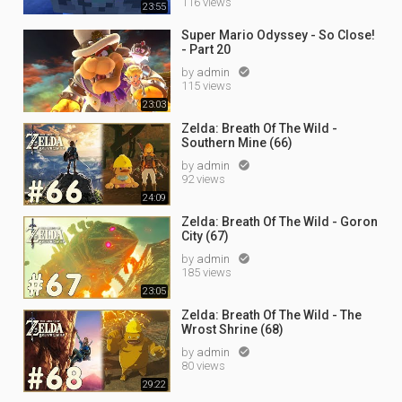
116 views
23:55
Super Mario Odyssey - So Close!
- Part 20
by
admin

115 views
23:03
Zelda: Breath Of The Wild -
Southern Mine (66)
by
admin

92 views
24:09
Zelda: Breath Of The Wild - Goron
City (67)
by
admin

185 views
23:05
Zelda: Breath Of The Wild - The
Wrost Shrine (68)
by
admin

80 views
29:22