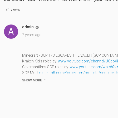
31 views
admin

7 years ago
Minecraft - SCP 173 ESCAPES THE VAULT! (SCP CONTA
Kraken Kid's roleplay:
www.youtube.com/channel/UCco
Cavemanfilms SCP roleplay:
www.youtube.com/watch?v=
SCP Mod:
minecraft.curseforge.com/projects/scp-lock
▬▬▬▬▬▬▼CLICK IT'S IMPORTANT▼▬▬▬▬▬▬

SHOW MORE
● Minecraft Channel:
www.youtube.com/channel/UCoVS
● Roblox Channel:
www.youtube.com/channel/UCaQkoF
● Fortnite Roleplay Channel:
www.youtube.com/channel/
▬▬▬▬▬▬▼Social Media▼▬▬▬▬▬▬
Atlantic Craft Twitter:
twitter.com/AtlanticCraft
Cody's: Instagram:
www.instagram.com/atlanticcraft/