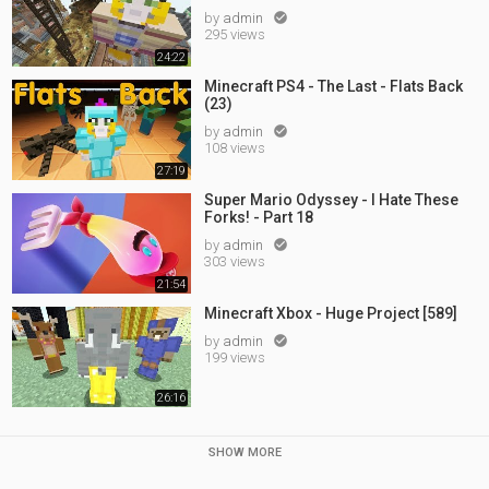
by
admin

295 views
24:22
Minecraft PS4 - The Last - Flats Back
(23)
by
admin

108 views
27:19
Super Mario Odyssey - I Hate These
Forks! - Part 18
by
admin

303 views
21:54
Minecraft Xbox - Huge Project [589]
by
admin

199 views
26:16
SHOW MORE