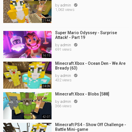
by
admin

1,063 views
21:44
Super Mario Odyssey - Surprise
Attack! - Part 19
by
admin

691 views
16:15
Minecraft Xbox - Ocean Den - We Are
Bready (63)
by
admin

432 views
24:09
Minecraft Xbox - Blobs [588]
by
admin

366 views
42:07
Minecraft PS4 - Show Off Challenge -
Battle Mini-game