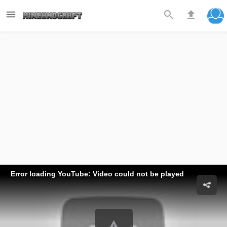



Error loading YouTube: Video could not be played