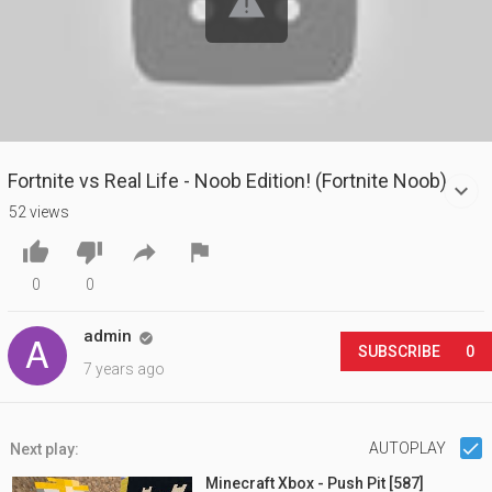
Fortnite vs Real Life - Noob Edition! (Fortnite Noob)
52 views




0
0
admin

SUBSCRIBE
0
7 years ago
AUTOPLAY
Next play:
Minecraft Xbox - Push Pit [587]