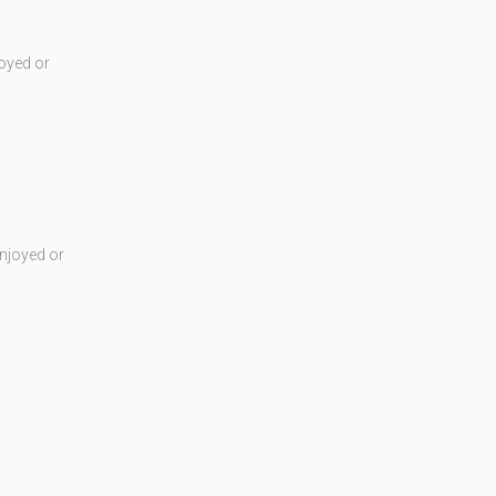
oyed or
njoyed or