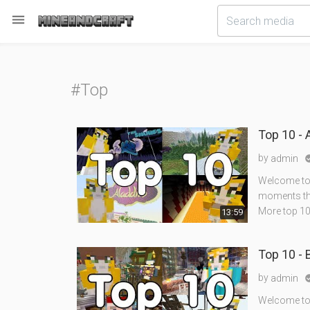

#Top
Top 10 -
by
admin
Welcome to 
moments tha
More top 10
13:59
Top 10 - 
by
admin
Welcome to 