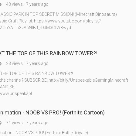
43 views
7 years ago

ASSIC PARK IN TOP SECRET MISSION! (Minecraft Dinosaurs)
sic Craft Playlist: https://www.youtube.com/playlist?
8MGbYATTi3zA6NtBJ_rDJM3GtWBwyd
AT THE TOP OF THIS RAINBOW TOWER?!
23 views
7 years ago

 THE TOP OF THIS RAINBOW TOWER?!
 the channel? SUBSCRIBE: http://bit.ly/UnspeakableGamingMinecraft
ANDISE -
//www.unspeakabl
Animation - NOOB VS PRO! (Fortnite Cartoon)
74 views
7 years ago

imation - NOOB VS PRO! (Fortnite Battle Royale)