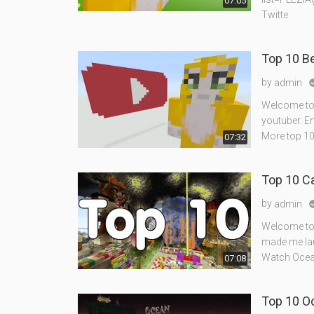
07:05
Twitte
Top 10 B
by
admin
Welcome to 
youtuber. En
More top 10
07:32
Top 10 C
by
admin
Welcome to 
made me lau
Watch Ocean
07:08
Top 10 O