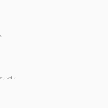
 a
enjoyed or