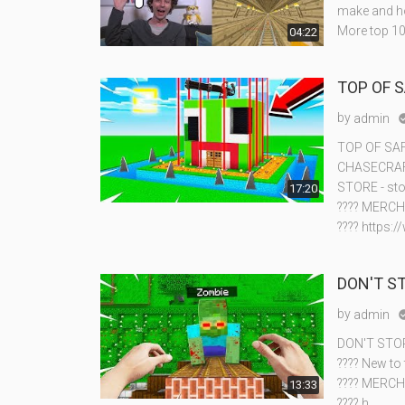
make and ho
More top 10
04:22
TOP OF 
by
admin
TOP OF SA
CHASECRAFT
STORE - sto
17:20
???? MERCH
???? https:
DON'T S
by
admin
DON'T STO
???? New to
???? MERCH
13:33
???? h