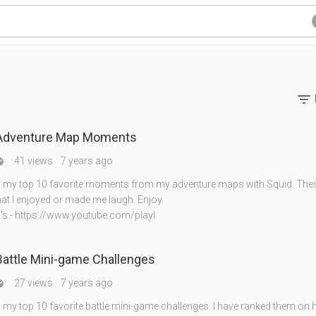

 Adventure Map Moments
41 views
7 years ago

my top 10 favorite moments from my adventure maps with Squid. Thes
t I enjoyed or made me laugh. Enjoy.
's - https://www.youtube.com/playl
Battle Mini-game Challenges
27 views
7 years ago

my top 10 favorite battle mini-game challenges. I have ranked them on