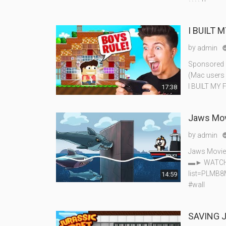
I BUILT 
by
admin
Sponsored b
(Mac users h
I BUILT MY 
17:38
Jaws Mov
by
admin
Jaws Movie
▬► WATCH J
list=PLMB
14:59
#wall
SAVING J