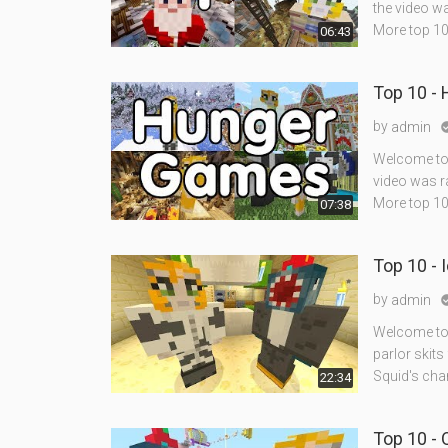
the video w
More top 10'
06:43
Top 10 -
by
admin
Welcome to 
video was r
More top 10
07:38
Top 10 - 
by
admin
Welcome to 
parlor skits
Squid's cha
22:34
Top 10 -