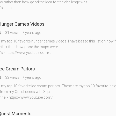
as rather than how good the idea for the challenge was.
s - http
 Hunger Games Videos
31 views
7 years ago

my top 10 favorite hunger games videos. I have based this list on how f
ather than how good the maps were.
's - https://www.youtube.com/pl
Ice Cream Parlors
32 views
7 years ago

my top 10 favorite ice cream parlors. These are my top 10 favorite ice
 from my Quest series with Squid.
nnel - https://www.youtube.com/
 Quest Moments