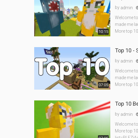
by
admin
Welcome to 
made me lau
More top 10
10:15
Top 10 -
by
admin
Welcome to 
made me lau
More top 10
07:05
Top 10 Be
by
admin
Welcome to a
More top 10
list=PLEZi