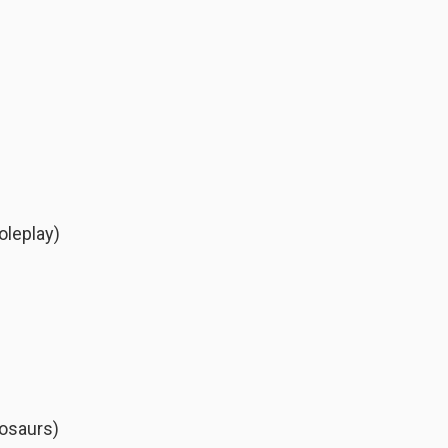
leplay)
osaurs)