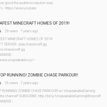
w good the audience reaction was.
's - https://www.youtube.
SAFEST MINECRAFT HOMES OF 2019!
29 views
7 years ago

FEST MINECRAFT HOMES OF 2019!
 SERVER - play.chasecraft.gg
re.chasecraft.gg
ANDISE -
//www.unspeakable.co/<
TOP RUNNING! ZOMBIE CHASE PARKOUR!
25 views
7 years ago

P RUNNING! ZOMBIE CHASE PARKOUR! w/ UnspeakableGaming
 the channel? SUBSCRIBE: http://bit.ly/UnspeakableGamingMinecraft
ANDISE -