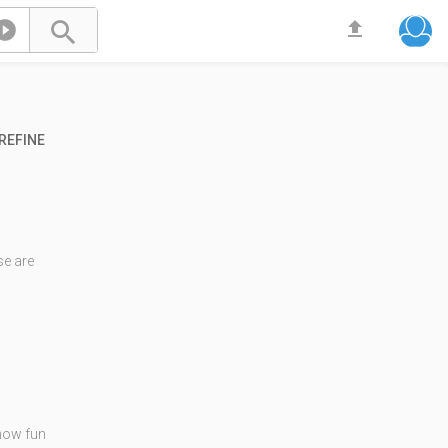



REFINE
e are
 how fun