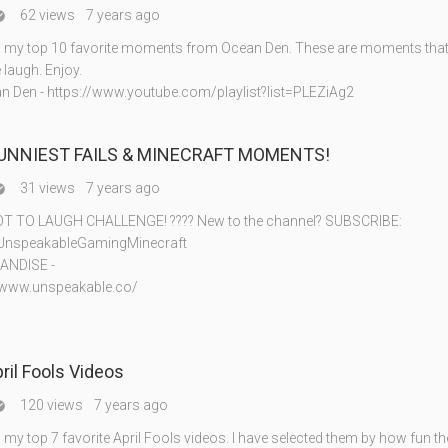
62 views
7 years ago

my top 10 favorite moments from Ocean Den. These are moments that 
laugh. Enjoy.
 Den - https://www.youtube.com/playlist?list=PLEZiAg2
FUNNIEST FAILS & MINECRAFT MOMENTS!
31 views
7 years ago

T TO LAUGH CHALLENGE! ???? New to the channel? SUBSCRIBE:
ly/UnspeakableGamingMinecraft
ANDISE -
//www.unspeakable.co/
pril Fools Videos
120 views
7 years ago

y top 7 favorite April Fools videos. I have selected them by how fun th