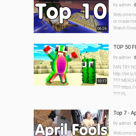
by
admin
Welcome to 
or made me 
Watch Ocean
06:26
TOP 50 
by
admin
FAN TRY NO
http://bit.
???? MERCH
10:17
???? https:
???? PL
Top 7 - A
by
admin
Welcome to m