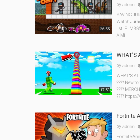
by
admin
SAVING JUR
Watch Juras
list=PLMB
26:55
A Mi
WHAT'S 
by
admin
WHAT'S AT
???? New to
???? MERCH
17:53
???? https:
Fortnite 
by
admin
Fortnite An