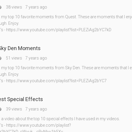
38 views
7 years ago

my top 10 favorite moments from Quest. These are moments that I enj
gh. Enjoy.
's - https://www.youtube.com/playlist?list=PLEZiAg2bYC7kD
 Sky Den Moments
51 views
7 years ago

my top 10 favorite moments from Sky Den. These are moments that I e
gh. Enjoy.
's - https://www.youtube.com/playlist?list=PLEZiAg2bYC7
st Special Effects
39 views
7 years ago

 video about the top 10 special effects I have used in my videos.
's - https://www.youtube.com/playlist?
Ag2bYC7kD_cWyuk__cRyNIvv1h5Xv