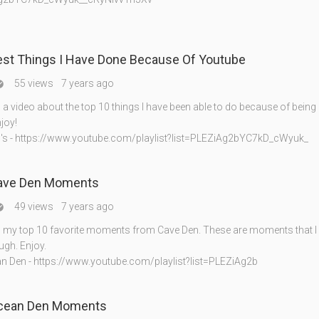
est Things I Have Done Because Of Youtube
55 views
7 years ago

a video about the top 10 things I have been able to do because of being
joy!
's - https://www.youtube.com/playlist?list=PLEZiAg2bYC7kD_cWyuk_
ave Den Moments
49 views
7 years ago

my top 10 favorite moments from Cave Den. These are moments that I 
gh. Enjoy.
 Den - https://www.youtube.com/playlist?list=PLEZiAg2b
cean Den Moments