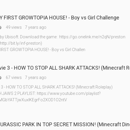
MY FIRST GROWTOPIA HOUSE! - Boy vs Girl Challenge
49 views
7 years ago

y Ubisoft. Download the game : https://go.onelink.me/n2qN/preston
ttp://bit.ly/inf-preston)
FIRST GROWTOPIA HOUSE! - Boy vs Girl Challen
ie 3 - HOW TO STOP ALL SHARK ATTACKS! (Minecraft Ro
67 views
7 years ago

 3 - HOW TO STOP ALL SHARK ATTACKS! (Minecraft Roleplay)
AWS 2 PLAYLIST: https://www.youtube.com/playlist?
8MGbYATTjwXuxlKEgrFo2XOD1O2ntV
URASSIC PARK IN TOP SECRET MISSION! (Minecraft Din