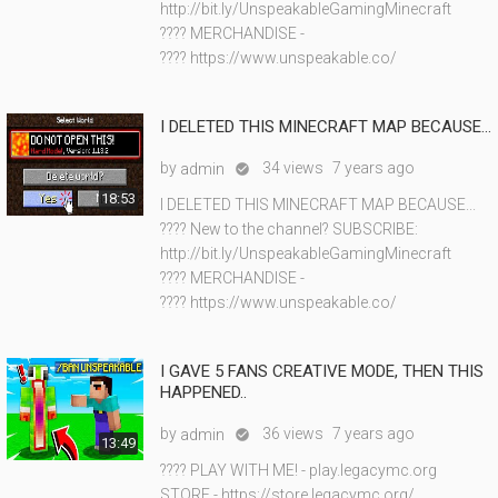
http://bit.ly/UnspeakableGamingMinecraft
???? MERCHANDISE -
???? https://www.unspeakable.co/
I DELETED THIS MINECRAFT MAP BECAUSE...
by
34 views
7 years ago
admin

18:53
I DELETED THIS MINECRAFT MAP BECAUSE...
???? New to the channel? SUBSCRIBE:
http://bit.ly/UnspeakableGamingMinecraft
???? MERCHANDISE -
???? https://www.unspeakable.co/
I GAVE 5 FANS CREATIVE MODE, THEN THIS
HAPPENED..
by
36 views
7 years ago
admin

13:49
???? PLAY WITH ME! - play.legacymc.org
STORE - https://store.legacymc.org/