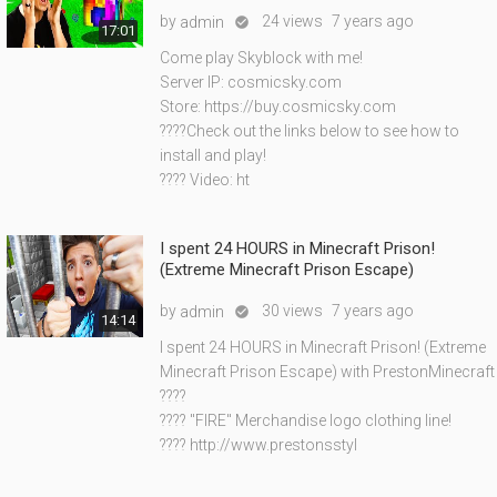
by
24 views
7 years ago
admin

17:01
Come play Skyblock with me!
Server IP: cosmicsky.com
Store: https://buy.cosmicsky.com
????Check out the links below to see how to
install and play!
???? Video: ht
I spent 24 HOURS in Minecraft Prison!
(Extreme Minecraft Prison Escape)
by
30 views
7 years ago
admin

14:14
I spent 24 HOURS in Minecraft Prison! (Extreme
Minecraft Prison Escape) with PrestonMinecraft
????
???? "FIRE" Merchandise logo clothing line!
???? http://www.prestonsstyl