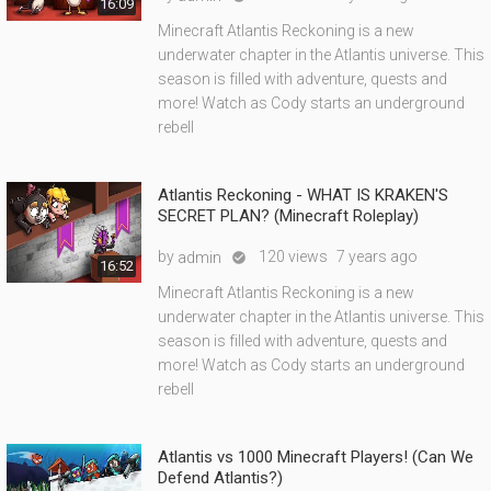
16:09
Minecraft Atlantis Reckoning is a new
underwater chapter in the Atlantis universe. This
season is filled with adventure, quests and
more! Watch as Cody starts an underground
rebell
Atlantis Reckoning - WHAT IS KRAKEN'S
SECRET PLAN? (Minecraft Roleplay)
by
120 views
7 years ago
admin

16:52
Minecraft Atlantis Reckoning is a new
underwater chapter in the Atlantis universe. This
season is filled with adventure, quests and
more! Watch as Cody starts an underground
rebell
Atlantis vs 1000 Minecraft Players! (Can We
Defend Atlantis?)