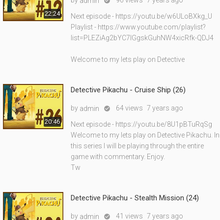
by
96 views
7 years ago
admin

22:24
Next episode - https://youtu.be/w6ULoBXkg_U
Playlist - https://www.youtube.com/playlist?
list=PLEZiAg2bYC7lGgskGuhNW4xicRfk-QDJ4
Welcome to my lets play on Detective
Detective Pikachu - Cruise Ship (26)
by
64 views
7 years ago
admin

20:46
Next episode - https://youtu.be/8U1pBTuRqSg
Welcome to my lets play on Detective Pikachu. In
this series I will be playing through the entire
game with commentary. Enjoy.
Tw
Detective Pikachu - Stealth Mission (24)
by
41 views
7 years ago
admin
