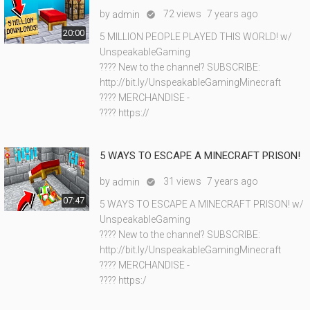
by
72 views
7 years ago
admin

20:00
5 MILLION PEOPLE PLAYED THIS WORLD! w/
UnspeakableGaming
???? New to the channel? SUBSCRIBE:
http://bit.ly/UnspeakableGamingMinecraft
???? MERCHANDISE -
???? https://
5 WAYS TO ESCAPE A MINECRAFT PRISON!
by
31 views
7 years ago
admin

07:47
5 WAYS TO ESCAPE A MINECRAFT PRISON! w/
UnspeakableGaming
???? New to the channel? SUBSCRIBE:
http://bit.ly/UnspeakableGamingMinecraft
???? MERCHANDISE -
???? https:/