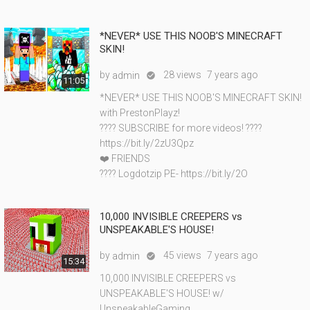
*NEVER* USE THIS NOOB'S MINECRAFT
SKIN!
by
28 views
7 years ago
admin

11:05
*NEVER* USE THIS NOOB'S MINECRAFT SKIN!
with PrestonPlayz!
???? SUBSCRIBE for more videos! ????
https://bit.ly/2zU3Qpz
❤️ FRIENDS
???? Logdotzip PE- https://bit.ly/2O
10,000 INVISIBLE CREEPERS vs
UNSPEAKABLE'S HOUSE!
by
45 views
7 years ago
admin

15:34
10,000 INVISIBLE CREEPERS vs
UNSPEAKABLE'S HOUSE! w/
UnspeakableGaming