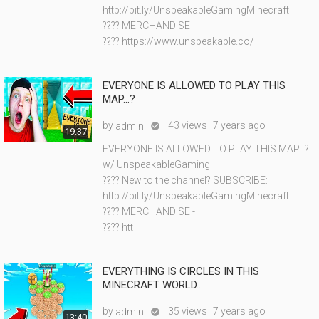
http://bit.ly/UnspeakableGamingMinecraft
???? MERCHANDISE -
???? https://www.unspeakable.co/
EVERYONE IS ALLOWED TO PLAY THIS
MAP...?
by
43 views
7 years ago
admin

19:37
EVERYONE IS ALLOWED TO PLAY THIS MAP...?
w/ UnspeakableGaming
???? New to the channel? SUBSCRIBE:
http://bit.ly/UnspeakableGamingMinecraft
???? MERCHANDISE -
???? htt
EVERYTHING IS CIRCLES IN THIS
MINECRAFT WORLD...
by
35 views
7 years ago
admin

13:40