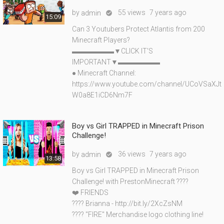
by
55 views
7 years ago
admin

15:09
Can 3 Youtubers Protect Atlantis from 200
Minecraft Players?
▬▬▬▬▬▬▼CLICK IT'S
IMPORTANT▼▬▬▬▬▬▬
● Minecraft Channel:
https://www.youtube.com/channel/UCoVSaXJt
W0a8E1iCD6Nm7F
Boy vs Girl TRAPPED in Minecraft Prison
Challenge!
by
36 views
7 years ago
admin

13:58
Boy vs Girl TRAPPED in Minecraft Prison
Challenge! with PrestonMinecraft ????
❤️ FRIENDS
???? Brianna - http://bit.ly/2XcZsNM
???? "FIRE" Merchandise logo clothing line!