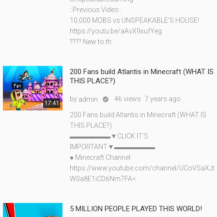
::Previous Video::
10,000 MOBS vs UNSPEAKABLE'S HOUSE!
https://youtu.be/aAvX9xufYeg
???? New to th
200 Fans build Atlantis in Minecraft (WHAT IS
THIS PLACE?)
by
46 views
7 years ago
admin

17:41
200 Fans build Atlantis in Minecraft (WHAT IS
THIS PLACE?)
▬▬▬▬▬▬▼CLICK IT'S
IMPORTANT▼▬▬▬▬▬▬
● Minecraft Channel:
https://www.youtube.com/channel/UCoVSaXJt
W0a8E1iCD6Nm7FA<
5 MILLION PEOPLE PLAYED THIS WORLD!