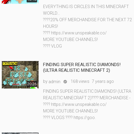
EVERYTHING IS CIRCLES IN THIS MINECRAFT
WORLD...
????20% OFF MERCHANDISE FOR THE NEXT 72
HOURS!
???? https://www.unspeakable.co/
MORE YOUTUBE CHANNELS!
???? VLOG
FINDING SUPER REALISTIC DIAMONDS!
(ULTRA REALISTIC MINECRAFT 2)
by
168 views
7 years ago
admin

20:26
FINDING SUPER REALISTIC DIAMONDS! (ULTRA
REALISTIC MINECRAFT 2)???? MERCHANDISE -
???? https://www.unspeakable.co/
MORE YOUTUBE CHANNELS!
???? VLOGS ???? https://goo.