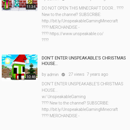
11:34
DO NOT OPEN THIS MINECRAFT DOOR... ????
New to the channel? SUBSCRIBE:
http://bit.ly/UnspeakableGamingMinecraft
???? MERCHANDISE -
???? https://www.unspeakable.co/
????
DON'T ENTER UNSPEAKABLE'S CHRISTMAS
HOUSE...
by
27 views
7 years ago
admin

10:46
DON'T ENTER UNSPEAKABLE'S CHRISTMAS
HOUSE...
w/ UnspeakableGaming
???? New to the channel? SUBSCRIBE:
http://bit.ly/UnspeakableGamingMinecraft
???? MERCHANDISE -