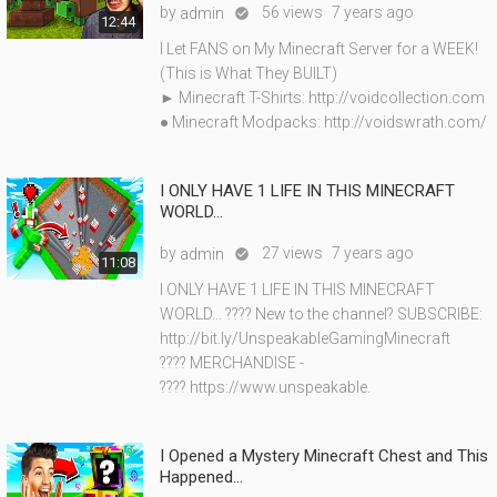
by
56 views
7 years ago
admin

12:44
I Let FANS on My Minecraft Server for a WEEK!
(This is What They BUILT)
► Minecraft T-Shirts: http://voidcollection.com
● Minecraft Modpacks: http://voidswrath.com/
I ONLY HAVE 1 LIFE IN THIS MINECRAFT
WORLD...
by
27 views
7 years ago
admin

11:08
I ONLY HAVE 1 LIFE IN THIS MINECRAFT
WORLD... ???? New to the channel? SUBSCRIBE:
http://bit.ly/UnspeakableGamingMinecraft
???? MERCHANDISE -
???? https://www.unspeakable.
I Opened a Mystery Minecraft Chest and This
Happened...