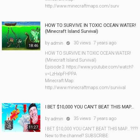
http://www.minecraftmaps.com/surv
HOW TO SURVIVE IN TOXIC OCEAN WATER!
(Minecraft Island Survival)
by
30 views
7 years ago
admin

18:46
HOW TO SURVIVE IN TOXIC OCEAN WATER!
(Minecraft Island Survival)
Episode 3: https://www.youtube.com/watch?
v=LzHxlpFHPPA
Minecraft Map:
http://www.minecraftmaps.com/survival
I BET $10,000 YOU CAN'T BEAT THIS MAP...
by
35 views
7 years ago
admin

11:27
I BET $10,000 YOU CAN'T BEAT THIS MAP... ????
New to the channel? SUBSCRIBE: