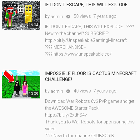
IF I DON'T ESCAPE, THIS WILL EXPLODE...
by
50 views
7 years ago
admin

16:04
IF I DON'T ESCAPE, THIS WILL EXPLODE... ????
New to the channel? SUBSCRIBE:
http://bit.ly/UnspeakableGamingMinecraft
???? MERCHANDISE -
???? https://www.unspeakable.co/
IMPOSSIBLE FLOOR IS CACTUS MINECRAFT
CHALLENGE!
by
40 views
7 years ago
admin

20:09
Download War Robots 6v6 PvP game and get
the AWESOME Starter Pack!
https://bit.ly/2xdhS4v
Thank you to War Robots for sponsoring this
video.
???? New to the channel? SUBSCRIB