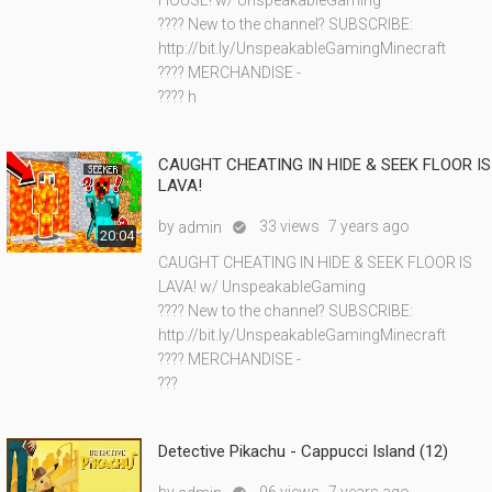
HOUSE! w/ UnspeakableGaming
???? New to the channel? SUBSCRIBE:
http://bit.ly/UnspeakableGamingMinecraft
???? MERCHANDISE -
???? h
CAUGHT CHEATING IN HIDE & SEEK FLOOR IS
LAVA!
by
33 views
7 years ago
admin

20:04
CAUGHT CHEATING IN HIDE & SEEK FLOOR IS
LAVA! w/ UnspeakableGaming
???? New to the channel? SUBSCRIBE:
http://bit.ly/UnspeakableGamingMinecraft
???? MERCHANDISE -
???
Detective Pikachu - Cappucci Island (12)