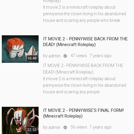
Roleplay)
It movie 2 is a minecraft roleplay about
pennywise the clown living in his abandoned
house and scaring any people who break
IT MOVIE 2 - PENNYWISE BACK FROM THE
DEAD! (Minecraft Roleplay)
by
47 views
7 years ago
admin

16:48
IT MOVIE 2 - PENNYWISE BACK FROM THE
DEAD! (Minecraft Roleplay)
It movie 2 is a minecraft roleplay about
pennywise the clown living in his abandoned
house and scaring any people
IT MOVIE 2 - PENNYWISE'S FINAL FORM!
(Minecraft Roleplay)
by
56 views
7 years ago
admin

22:53