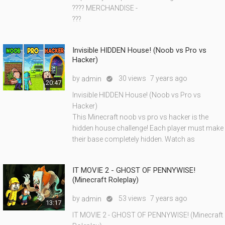
???? MERCHANDISE -
???
Invisible HIDDEN House! (Noob vs Pro vs
Hacker)
by
30 views
7 years ago
admin

20:47
Invisible HIDDEN House! (Noob vs Pro vs
Hacker)
This Minecraft noob vs pro vs hacker is the
hidden house challenge! Each player must make
their base completely hidden. Watch as
IT MOVIE 2 - GHOST OF PENNYWISE!
(Minecraft Roleplay)
by
53 views
7 years ago
admin

13:17
IT MOVIE 2 - GHOST OF PENNYWISE! (Minecraft