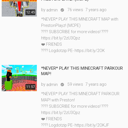
by
76 views
7 years ago
admin

12:45
*NEVER* PLAY THIS MINECRAFT MAP with
PrestonPlayz! (MCPE)
???? SUBSCRIBE for more videos! ????
https://bit.ly/2zU3Qpz
❤️ FRIENDS
???? Logdotzip PE- https://bit.ly/2OK
*NEVER* PLAY THIS MINECRAFT PARKOUR
MAP!
by
59 views
7 years ago
admin

11:57
*NEVER* PLAY THIS MINECRAFT PARKOUR
MAP! with Preston!
???? SUBSCRIBE for more videos! ????
https://bit.ly/2zU3Qpz
❤️ FRIENDS
???? Logdotzip PE- https://bit.ly/2OKJF