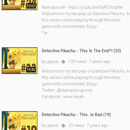
26:07
Next episode - https://youtu.be/0q4GOciqXtk
Welcome to my lets play on Detective Pikachu. In
this series I will be playing through the entire
game with commentary. Enjoy.
Tw
Detective Pikachu - This Is The End?! (33)
by
129 views
7 years ago
admin

19:42
Welcome to my lets play on Detective Pikachu. In
this series I will be playing through the entire
game with commentary. Enjoy.
Twitter - @stampylongnose
Facebook - www.faceb
Detective Pikachu - This...Is Bad (19)
by
23 views
7 years ago
admin
