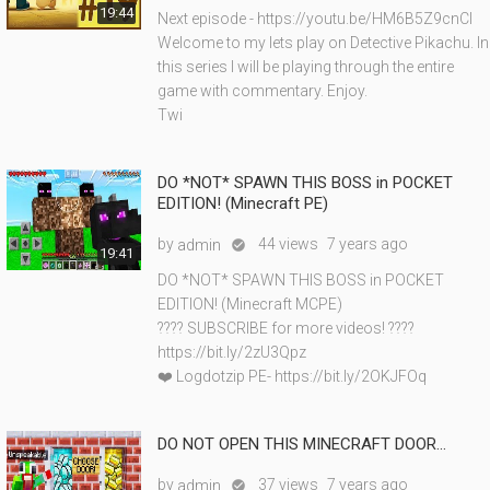
19:44
Next episode - https://youtu.be/HM6B5Z9cnCI
Welcome to my lets play on Detective Pikachu. In
this series I will be playing through the entire
game with commentary. Enjoy.
Twi
DO *NOT* SPAWN THIS BOSS in POCKET
EDITION! (Minecraft PE)
by
44 views
7 years ago
admin

19:41
DO *NOT* SPAWN THIS BOSS in POCKET
EDITION! (Minecraft MCPE)
???? SUBSCRIBE for more videos! ????
https://bit.ly/2zU3Qpz
❤️ Logdotzip PE- https://bit.ly/2OKJFOq
DO NOT OPEN THIS MINECRAFT DOOR...
by
37 views
7 years ago
admin
