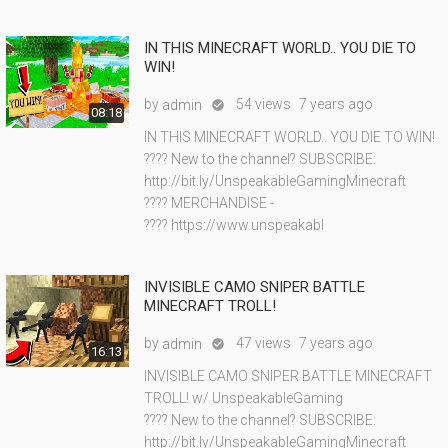
IN THIS MINECRAFT WORLD.. YOU DIE TO
WIN!
by
54 views
7 years ago
admin

08:18
IN THIS MINECRAFT WORLD.. YOU DIE TO WIN!
???? New to the channel? SUBSCRIBE:
http://bit.ly/UnspeakableGamingMinecraft
???? MERCHANDISE -
???? https://www.unspeakabl
INVISIBLE CAMO SNIPER BATTLE
MINECRAFT TROLL!
by
47 views
7 years ago
admin

16:13
INVISIBLE CAMO SNIPER BATTLE MINECRAFT
TROLL! w/ UnspeakableGaming
???? New to the channel? SUBSCRIBE:
http://bit.ly/UnspeakableGamingMinecraft