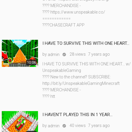
???? MERCHANDISE -
???? https://www.unspeakable.co/
============
????CHASECRAFT APP
I HAVE TO SURVIVE THIS WITH ONE HEART...
by
28 views
7 years ago
admin

10:06
I HAVE TO SURVIVE THIS WITH ONE HEART... w/
UnspeakableGaming
???? New to the channel? SUBSCRIBE:
http://bit.ly/UnspeakableGamingMinecraft
???? MERCHANDISE -
???? htt
I HAVEN'T PLAYED THIS IN 1 YEAR...
by
40 views
7 years ago
admin
