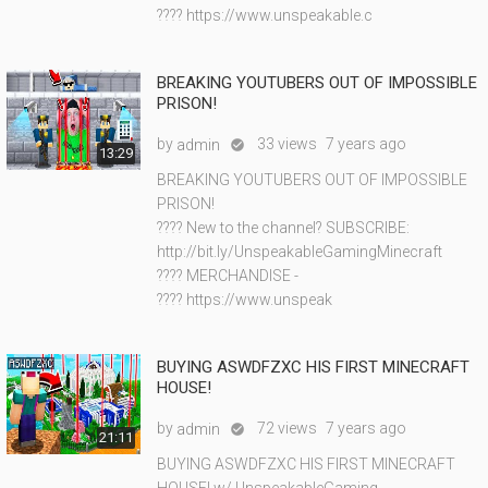
???? https://www.unspeakable.c
BREAKING YOUTUBERS OUT OF IMPOSSIBLE
PRISON!
by
33 views
7 years ago
admin

13:29
BREAKING YOUTUBERS OUT OF IMPOSSIBLE
PRISON!
???? New to the channel? SUBSCRIBE:
http://bit.ly/UnspeakableGamingMinecraft
???? MERCHANDISE -
???? https://www.unspeak
BUYING ASWDFZXC HIS FIRST MINECRAFT
HOUSE!
by
72 views
7 years ago
admin

21:11
BUYING ASWDFZXC HIS FIRST MINECRAFT