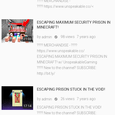
???? MERCHANDISE -
???? https://www.unspeakable.co/<
ESCAPING MAXIMUM SECURITY PRISON IN
MINECRAFT!
by
98 views
7 years ago
admin

21:03
???? MERCHANDISE - ????
https://www.unspeakable.co/
ESCAPING MAXIMUM SECURITY PRISON IN
MINECRAFT! w/ UnspeakableGaming
???? New to the channel? SUBSCRIBE:
http://bit.ly/
ESCAPING PRISON STUCK IN THE VOID!
by
26 views
7 years ago
admin

17:14
ESCAPING PRISON STUCK IN THE VOID!
???? New to the channel? SUBSCRIBE: