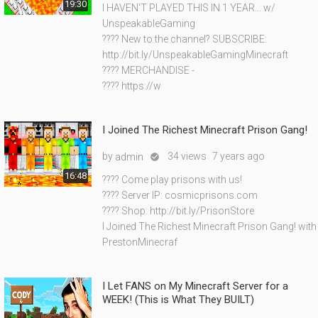
19:30
I HAVEN'T PLAYED THIS IN 1 YEAR... w/
UnspeakableGaming
???? New to the channel? SUBSCRIBE:
http://bit.ly/UnspeakableGamingMinecraft
???? MERCHANDISE -
???? https://w
I Joined The Richest Minecraft Prison Gang!
by
34 views
7 years ago
admin

16:48
???? Come play prisons with us!
???? Server IP: cosmicprisons.com
???? Shop: http://bit.ly/PrisonStore
I Joined The Richest Minecraft Prison Gang! with
PrestonMinecraf
I Let FANS on My Minecraft Server for a
WEEK! (This is What They BUILT)