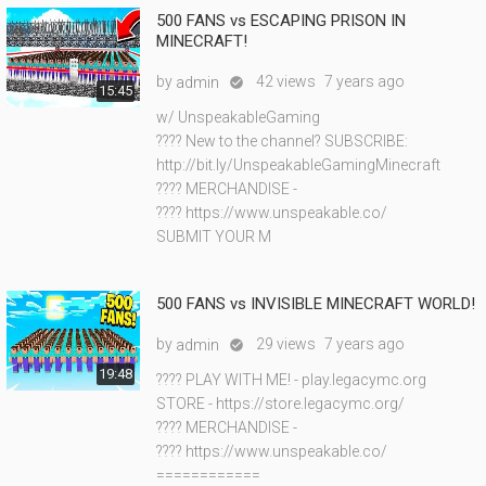
500 FANS vs ESCAPING PRISON IN
MINECRAFT!
by
42 views
7 years ago
admin

15:45
w/ UnspeakableGaming
???? New to the channel? SUBSCRIBE:
http://bit.ly/UnspeakableGamingMinecraft
???? MERCHANDISE -
???? https://www.unspeakable.co/
SUBMIT YOUR M
500 FANS vs INVISIBLE MINECRAFT WORLD!
by
29 views
7 years ago
admin

19:48
???? PLAY WITH ME! - play.legacymc.org
STORE - https://store.legacymc.org/
???? MERCHANDISE -
???? https://www.unspeakable.co/
============