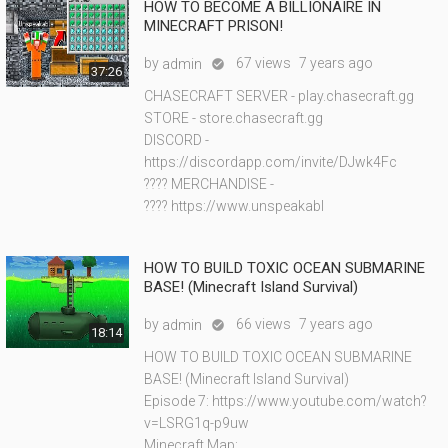
HOW TO BECOME A BILLIONAIRE IN
MINECRAFT PRISON!
by
67 views
7 years ago
admin

37:26
CHASECRAFT SERVER - play.chasecraft.gg
STORE - store.chasecraft.gg
DISCORD -
https://discordapp.com/invite/DJwk4Fc
???? MERCHANDISE -
???? https://www.unspeakabl
HOW TO BUILD TOXIC OCEAN SUBMARINE
BASE! (Minecraft Island Survival)
by
66 views
7 years ago
admin

18:14
HOW TO BUILD TOXIC OCEAN SUBMARINE
BASE! (Minecraft Island Survival)
Episode 7: https://www.youtube.com/watch?
v=LSRG1q-p9uw
Minecraft Map: