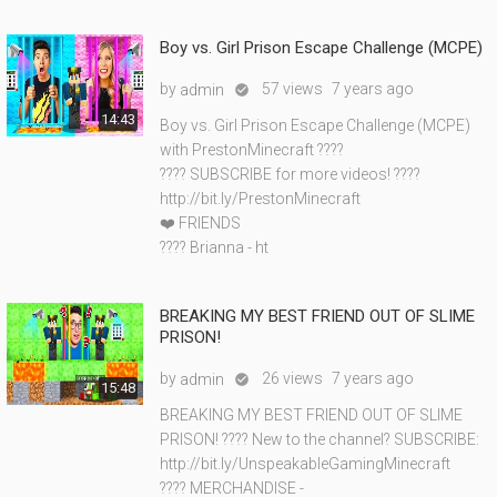
Boy vs. Girl Prison Escape Challenge (MCPE)
by
57 views
7 years ago
admin

14:43
Boy vs. Girl Prison Escape Challenge (MCPE)
with PrestonMinecraft ????
???? SUBSCRIBE for more videos! ????
http://bit.ly/PrestonMinecraft
❤️ FRIENDS
???? Brianna - ht
BREAKING MY BEST FRIEND OUT OF SLIME
PRISON!
by
26 views
7 years ago
admin

15:48
BREAKING MY BEST FRIEND OUT OF SLIME
PRISON! ???? New to the channel? SUBSCRIBE:
http://bit.ly/UnspeakableGamingMinecraft
???? MERCHANDISE -