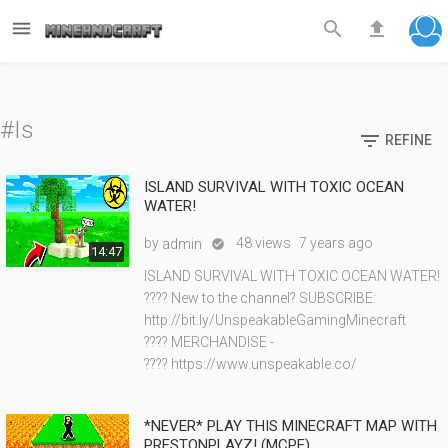



#Is

REFINE
ISLAND SURVIVAL WITH TOXIC OCEAN
WATER!
by
48 views
7 years ago
admin

14:47
ISLAND SURVIVAL WITH TOXIC OCEAN WATER!
???? New to the channel? SUBSCRIBE:
http://bit.ly/UnspeakableGamingMinecraft
???? MERCHANDISE -
???? https://www.unspeakable.co/
*NEVER* PLAY THIS MINECRAFT MAP WITH
PRESTONPLAYZ! (MCPE)