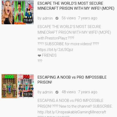
ESCAPE THE WORLD'S MOST SECURE
MINECRAFT PRISON WITH MY WIFE! (MCPE)
by
56 views
7 years ago
admin

19:49
ESCAPE THE WORLD'S MOST SECURE
MINECRAFT PRISON WITH MY WIFE! (MCPE)
with PrestonPlayz ????
???? SUBSCRIBE for more videos! ????
https://bit.ly/2zU3Qpz
❤️ FRIENDS
???
ESCAPING A NOOB vs PRO IMPOSSIBLE
PRISON!
by
48 views
7 years ago
admin

13:39
ESCAPING A NOOB vs PRO IMPOSSIBLE
PRISON! ???? New to the channel? SUBSCRIBE:
http://bit.ly/UnspeakableGamingMinecraft