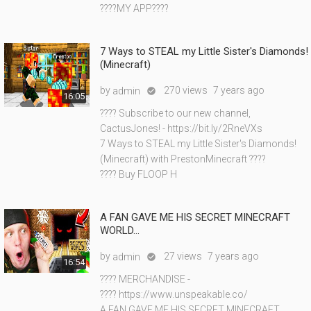
????MY APP????
7 Ways to STEAL my Little Sister's Diamonds!
(Minecraft)
by
270 views
7 years ago
admin

16:05
???? Subscribe to our new channel,
CactusJones! - https://bit.ly/2RneVXs
7 Ways to STEAL my Little Sister's Diamonds!
(Minecraft) with PrestonMinecraft ????
???? Buy FLOOP H
A FAN GAVE ME HIS SECRET MINECRAFT
WORLD...
by
27 views
7 years ago
admin

16:54
???? MERCHANDISE -
???? https://www.unspeakable.co/
A FAN GAVE ME HIS SECRET MINECRAFT