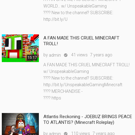
WORLD... w/ UnspeakableGaming
???? New to the channel? SUBSCRIBE:
http://bit.ly/U
A FAN MADE THIS CRUEL MINECRAFT
TROLL!
by
41 views
7 years ago
admin

15:17
A FAN MADE THIS CRUEL MINECRAFT TROLL!
w/ UnspeakableGaming
???? New to the channel? SUBSCRIBE:
http://bit.ly/UnspeakableGamingMinecraft
???? MERCHANDISE -
???? https
Atlantis Reckoning - JOEBUZ BRINGS PEACE
TO ATLANTIS? (Minecraft Roleplay)
by
110 views
7 years ago
admin
