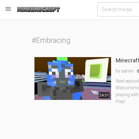

#Embracing
Minecraft
by
admin
Next episod
Welcome to t
playing with
24:31
Playl