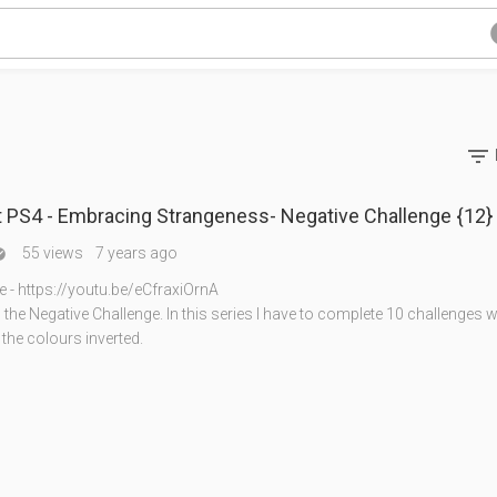

 PS4 - Embracing Strangeness- Negative Challenge {12}
55 views
7 years ago

e - https://youtu.be/eCfraxiOrnA
he Negative Challenge. In this series I have to complete 10 challenges w
 the colours inverted.