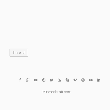
The end!
Mineandcraft.com