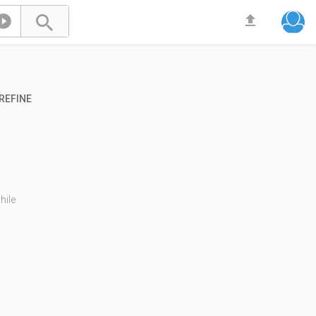



REFINE
hile