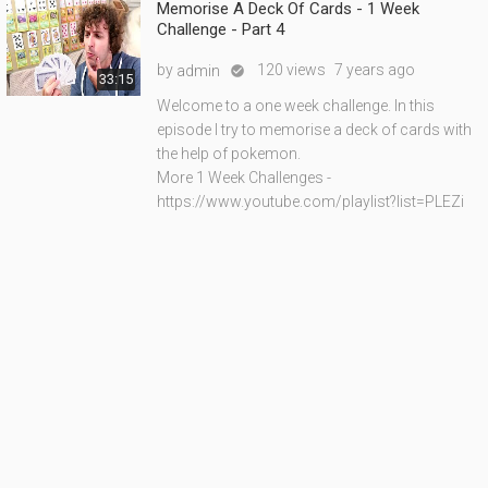
Memorise A Deck Of Cards - 1 Week
Challenge - Part 4
by
120 views
7 years ago
admin

33:15
Welcome to a one week challenge. In this
episode I try to memorise a deck of cards with
the help of pokemon.
More 1 Week Challenges -
https://www.youtube.com/playlist?list=PLEZi