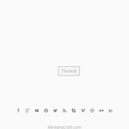
The end!
Mineandcraft.com