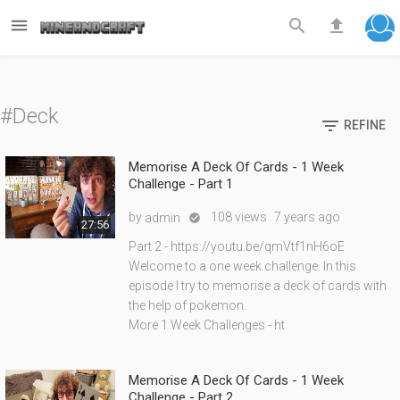



#Deck

REFINE
Memorise A Deck Of Cards - 1 Week
Challenge - Part 1
by
108 views
7 years ago
admin

27:56
Part 2 - https://youtu.be/qmVtf1nH6oE
Welcome to a one week challenge. In this
episode I try to memorise a deck of cards with
the help of pokemon.
More 1 Week Challenges - ht
Memorise A Deck Of Cards - 1 Week
Challenge - Part 2