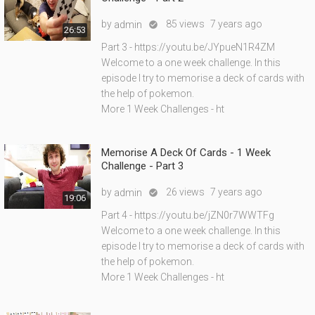
by
85 views
7 years ago
admin

26:53
Part 3 - https://youtu.be/JYpueN1R4ZM
Welcome to a one week challenge. In this
episode I try to memorise a deck of cards with
the help of pokemon.
More 1 Week Challenges - ht
Memorise A Deck Of Cards - 1 Week
Challenge - Part 3
by
26 views
7 years ago
admin

19:06
Part 4 - https://youtu.be/jZN0r7WWTFg
Welcome to a one week challenge. In this
episode I try to memorise a deck of cards with
the help of pokemon.
More 1 Week Challenges - ht