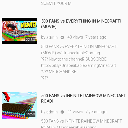
SUBMIT YOUR M
500 FANS vs EVERYTHING IN MINECRAFT!
(MOVIE)
by
43 views
7 years ago
admin

22:30
500 FANS vs EVERYTHING IN MINECRAFT!
(MOVIE) w/ UnspeakableGaming
???? New to the channel? SUBSCRIBE:
http://bit.ly/UnspeakableGamingMinecraft
???? MERCHANDISE -
????
500 FANS vs INFINITE RAINBOW MINECRAFT
ROAD!
by
41 views
7 years ago
admin

19:50
500 FANS vs INFINITE RAINBOW MINECRAFT
ROAD! w/ UnspeakableGaming