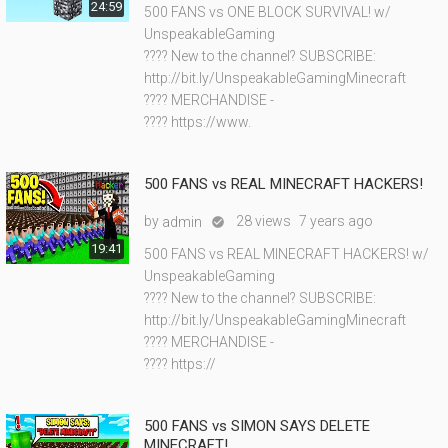
24:59
500 FANS vs ONE BLOCK SURVIVAL! w/
UnspeakableGaming
???? New to the channel? SUBSCRIBE:
http://bit.ly/UnspeakableGamingMinecraft
???? MERCHANDISE -
???? https://www.
500 FANS vs REAL MINECRAFT HACKERS!
by
28 views
7 years ago
admin

19:41
500 FANS vs REAL MINECRAFT HACKERS! w/
UnspeakableGaming
???? New to the channel? SUBSCRIBE:
http://bit.ly/UnspeakableGamingMinecraft
???? MERCHANDISE -
???? https://
500 FANS vs SIMON SAYS DELETE
MINECRAFT!