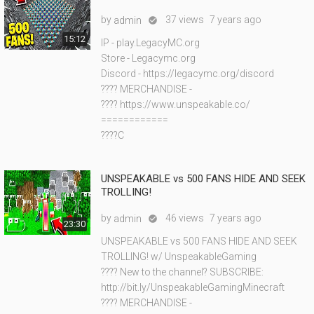
by
37 views
7 years ago
admin

15:12
IP - play.LegacyMC.org
Store - Legacymc.org
Discord - https://legacymc.org/discord
???? MERCHANDISE -
???? https://www.unspeakable.co/
============
????C
UNSPEAKABLE vs 500 FANS HIDE AND SEEK
TROLLING!
by
46 views
7 years ago
admin

23:30
UNSPEAKABLE vs 500 FANS HIDE AND SEEK
TROLLING! w/ UnspeakableGaming
???? New to the channel? SUBSCRIBE:
http://bit.ly/UnspeakableGamingMinecraft
???? MERCHANDISE -