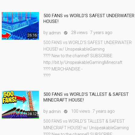
500 FANS vs WORLD'S SAFEST UNDERWATER
HOUSE!
by
28 views
7 years ago
admin

26:16
500 FANS vs WORLD'S SAFEST UNDERWATER
HOUSE! w/ UnspeakableGaming
???? New to the channel? SUBSCRIBE:
http://bit.ly/UnspeakableGamingMinecraft
???? MERCHANDISE -
????
500 FANS vs WORLD'S TALLEST & SAFEST
MINECRAFT HOUSE!
by
100 views
7 years ago
admin

28:12
500 FANS vs WORLD'S TALLEST & SAFEST
MINECRAFT HOUSE! w/ UnspeakableGaming
???? New to the channel? SUBSCRIBE: