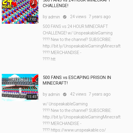
500 FANS vs 24 HOUR MINECRAFT
CHALLENGE!
by
24 views
7 years ago
admin

17:02
500 FANS vs 24 HOUR MINECRAFT
CHALLENGE! w/ UnspeakableGaming
???? New to the channel? SUBSCRIBE:
http://bit.ly/UnspeakableGamingMinecraft
???? MERCHANDISE -
???? htt
500 FANS vs ESCAPING PRISON IN
MINECRAFT!
by
42 views
7 years ago
admin

15:45
w/ UnspeakableGaming
???? New to the channel? SUBSCRIBE:
http://bit.ly/UnspeakableGamingMinecraft
???? MERCHANDISE -
???? https://www.unspeakable.co/