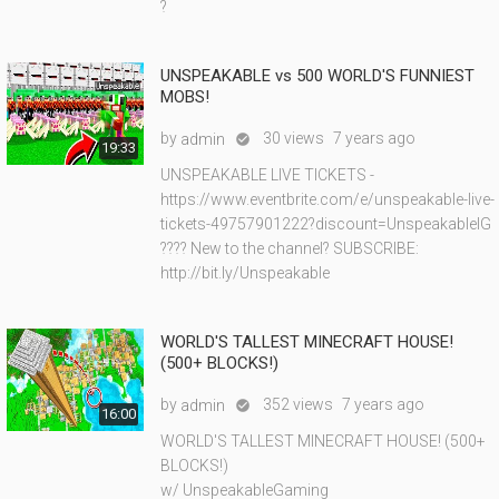
?
UNSPEAKABLE vs 500 WORLD'S FUNNIEST
MOBS!
by
30 views
7 years ago
admin

19:33
UNSPEAKABLE LIVE TICKETS -
https://www.eventbrite.com/e/unspeakable-live-
tickets-49757901222?discount=UnspeakableIG
???? New to the channel? SUBSCRIBE:
http://bit.ly/Unspeakable
WORLD'S TALLEST MINECRAFT HOUSE!
(500+ BLOCKS!)
by
352 views
7 years ago
admin

16:00
WORLD'S TALLEST MINECRAFT HOUSE! (500+
BLOCKS!)
w/ UnspeakableGaming