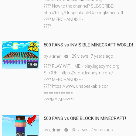
???? New to the channel? SUBSCRIBE:
http://bit.ly/UnspeakableGamingMinecraft
???? MERCHANDISE -
????
500 FANS vs INVISIBLE MINECRAFT WORLD!
by
29 views
7 years ago
admin

19:48
???? PLAY WITH ME! - play.legacymc.org
STORE - https://store.legacymc.org/
???? MERCHANDISE -
???? https://www.unspeakable.co/
============
????MY APP????
500 FANS vs ONE BLOCK IN MINECRAFT!
by
35 views
7 years ago
admin
