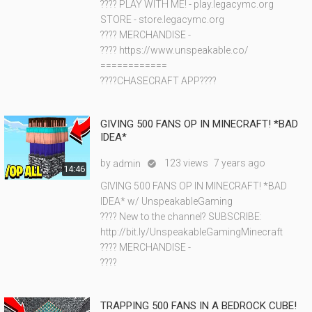
???? PLAY WITH ME! - play.legacymc.org
STORE - store.legacymc.org
???? MERCHANDISE -
???? https://www.unspeakable.co/
============
????CHASECRAFT APP????
GIVING 500 FANS OP IN MINECRAFT! *BAD
IDEA*
by
123 views
7 years ago
admin

14:46
GIVING 500 FANS OP IN MINECRAFT! *BAD
IDEA* w/ UnspeakableGaming
???? New to the channel? SUBSCRIBE:
http://bit.ly/UnspeakableGamingMinecraft
???? MERCHANDISE -
????
TRAPPING 500 FANS IN A BEDROCK CUBE!