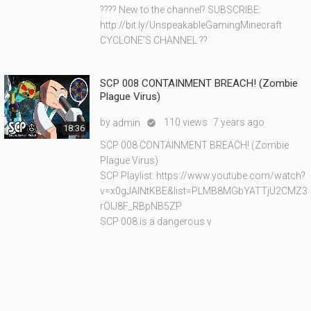
???? New to the channel? SUBSCRIBE:
http://bit.ly/UnspeakableGamingMinecraft
CYCLONE'S CHANNEL ??
SCP 008 CONTAINMENT BREACH! (Zombie
Plague Virus)
by
110 views
7 years ago
admin

18:36
SCP 008 CONTAINMENT BREACH! (Zombie
Plague Virus)
SCP Playlist: https://www.youtube.com/watch?
v=x0gJAINtKBE&list=PLMB8MGbYATTjU2CMZ3
rOlJ8F_RBpNB5ZP
SCP 008 is a dangerous v