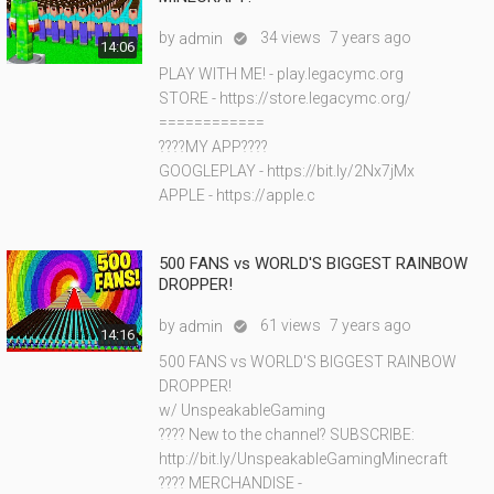
by
34 views
7 years ago
admin

14:06
PLAY WITH ME! - play.legacymc.org
STORE - https://store.legacymc.org/
============
????MY APP????
GOOGLEPLAY - https://bit.ly/2Nx7jMx
APPLE - https://apple.c
500 FANS vs WORLD'S BIGGEST RAINBOW
DROPPER!
by
61 views
7 years ago
admin

14:16
500 FANS vs WORLD'S BIGGEST RAINBOW
DROPPER!
w/ UnspeakableGaming
???? New to the channel? SUBSCRIBE:
http://bit.ly/UnspeakableGamingMinecraft
???? MERCHANDISE -