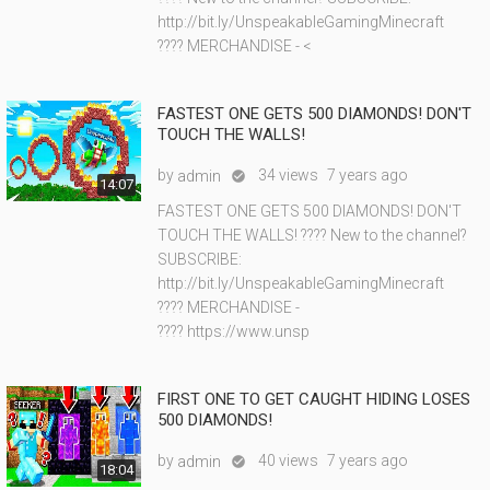
http://bit.ly/UnspeakableGamingMinecraft
???? MERCHANDISE - <
FASTEST ONE GETS 500 DIAMONDS! DON'T
TOUCH THE WALLS!
by
34 views
7 years ago
admin

14:07
FASTEST ONE GETS 500 DIAMONDS! DON'T
TOUCH THE WALLS! ???? New to the channel?
SUBSCRIBE:
http://bit.ly/UnspeakableGamingMinecraft
???? MERCHANDISE -
???? https://www.unsp
FIRST ONE TO GET CAUGHT HIDING LOSES
500 DIAMONDS!
by
40 views
7 years ago
admin

18:04