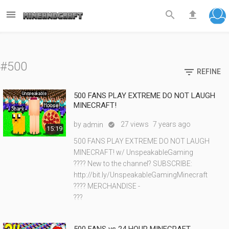



#500

REFINE
500 FANS PLAY EXTREME DO NOT LAUGH
MINECRAFT!
by
27 views
7 years ago
admin

15:19
500 FANS PLAY EXTREME DO NOT LAUGH
MINECRAFT! w/ UnspeakableGaming
???? New to the channel? SUBSCRIBE:
http://bit.ly/UnspeakableGamingMinecraft
???? MERCHANDISE -
???